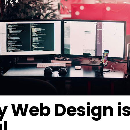
 Web Design i
l