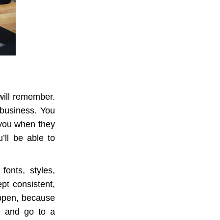
will remember.
 business. You
 you when they
’ll be able to
fonts, styles,
ept consistent,
appen, because
e and go to a