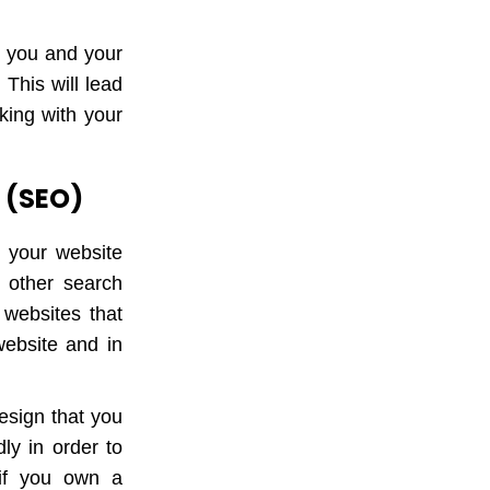
n you and your
 This will lead
king with your
n (SEO)
g your website
 other search
websites that
ebsite and in
esign that you
ly in order to
if you own a