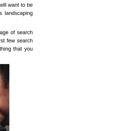
ill want to be
es landscaping
page of search
irst few search
thing that you