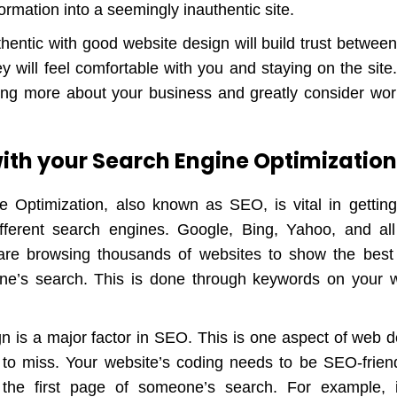
nformation into a seemingly inauthentic site.
hentic with good website design will build trust betwee
 will feel comfortable with you and staying on the site.
ing more about your business and greatly consider wor
 with your Search Engine Optimizatio
 Optimization, also known as SEO, is vital in gettin
fferent search engines. Google, Bing, Yahoo, and all
are browsing thousands of websites to show the best 
e’s search. This is done through keywords on your w
n is a major factor in SEO. This is one aspect of web d
 to miss. Your website’s coding needs to be SEO-friend
he first page of someone’s search. For example, 