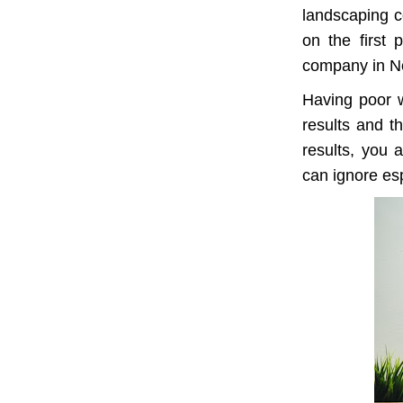
landscaping c
on the first 
company in N
Having poor w
results and th
results, you 
can ignore esp