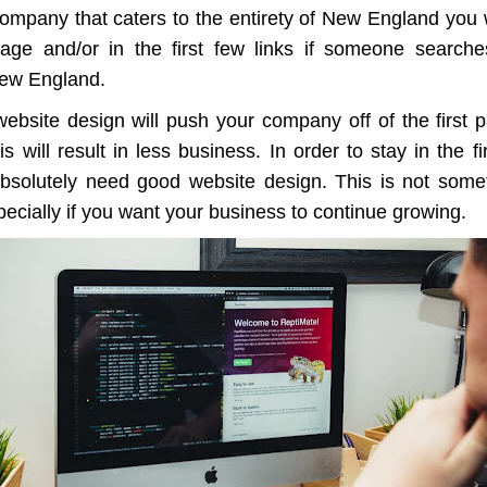
ompany that caters to the entirety of New England you w
page and/or in the first few links if someone search
ew England.
ebsite design will push your company off of the first 
is will result in less business. In order to stay in the f
absolutely need good website design. This is not some
ecially if you want your business to continue growing.