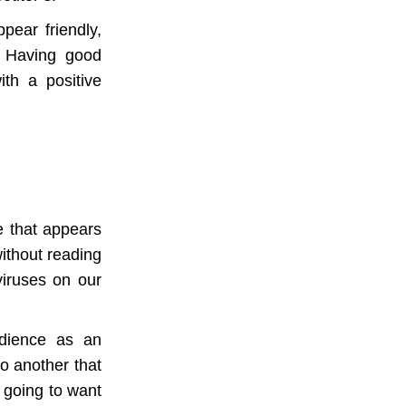
pear friendly,
. Having good
th a positive
e that appears
without reading
viruses on our
udience as an
to another that
s going to want