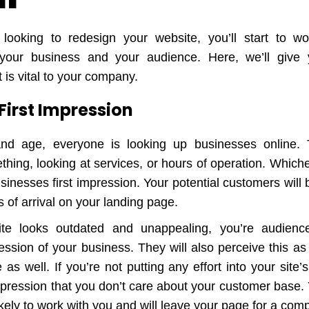
looking to redesign your website, you’ll start to wo
 your business and your audience. Here, we’ll give
 is vital to your company.
r First Impression
and age, everyone is looking up businesses online
hing, looking at services, or hours of operation. Whiche
usinesses first impression. Your potential customers will
 of arrival on your landing page.
ite looks outdated and unappealing, you’re audienc
ession of your business. They will also perceive this a
as well. If you’re not putting any effort into your site’s
impression that you don’t care about your customer base.
 likely to work with you and will leave your page for a comp