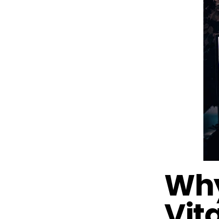
Why
Vita