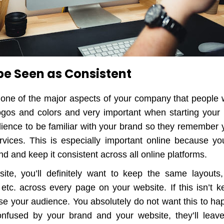
 be Seen as Consistent
 one of the major aspects of your company that people 
ogos and colors and very important when starting your
ience to be familiar with your brand so they remember
vices. This is especially important online because you
nd and keep it consistent across all online platforms.
te, you’ll definitely want to keep the same layouts, 
 etc. across every page on your website. If this isn’t k
use your audience. You absolutely do not want this to h
onfused by your brand and your website, they’ll leav