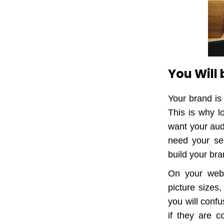
You Will
Your brand is
This is why l
want your aud
need your ser
build your bra
On your websi
picture sizes,
you will conf
if they are c