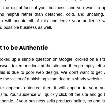
 the digital face of your business, and you want to ap
nd helpful rather than detached, cold, and uncaring
n will negate all of this and leave your audience wi
d possible business as well.
 to be Authentic
ooked up a simple question on Google, clicked on a sit
swer, taken one look at the site and then promptly left 
This is due to poor web design. We don’t want to get 
e the victim of a phishing scam due to a shady website.
ite appears outdated then it will appear to your a
site. Your audience will quickly click off the site and go 
hentic. If your business sells products online, no one i