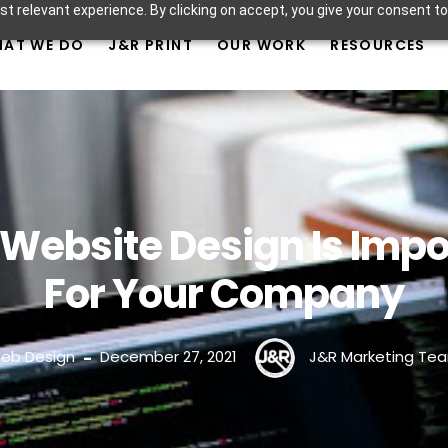
t relevant experience. By clicking on accept, you give your consent to
AT WE DO
J&R PRINT
OUR WORK
RESOURCES
Website Design Is Impo
For Your Company
eb Design
December 27, 2021
J&R Marketing Te
-