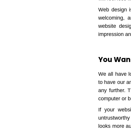
Web design is
welcoming, a
website desig
impression an
You Want
We all have l
to have our an
any further. 
computer or b
If your webs
untrustworthy 
looks more aut