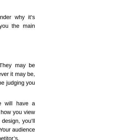
nder why it’s
 you the main
. They may be
ver it may be,
 be judging you
e will have a
s how you view
 design, you’ll
 Your audience
etitor’s.