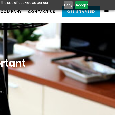
 the use of cookies as per our
Deny
Accept
COMPANY
CONTACT US
GET STARTED
rtant
am