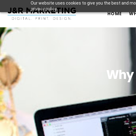
Our website uses cookies to give you the best and mos
privacy policy.
HOME
WH
Why 
W