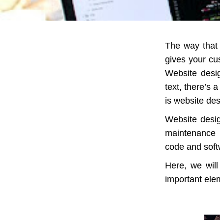
The way that 
gives your cu
Website desig
text, there’s a
is website de
Website desig
maintenance o
code and soft
Here, we wil
important ele