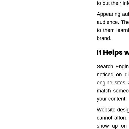
to put their i
Appearing aut
audience. They
to them learn
brand.
It Helps
Search Engine
noticed on di
engine sites 
match someon
your content.
Website desig
cannot afford
show up on t