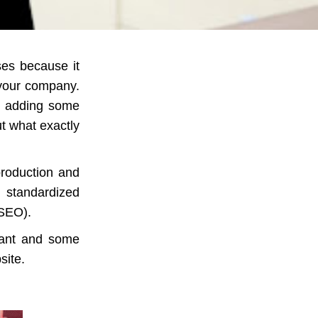
ses because it
 your company.
d adding some
But what exactly
production and
 standardized
(SEO).
tant and some
site.