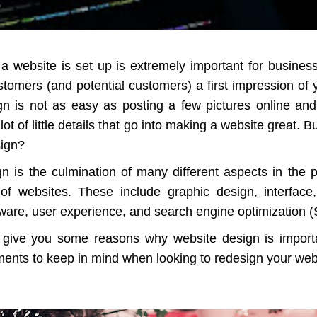
a website is set up is extremely important for busines
stomers (and potential customers) a first impression of
n is not as easy as posting a few pictures online an
 lot of little details that go into making a website great. 
sign?
n is the culmination of many different aspects in the 
f websites. These include graphic design, interface,
ware, user experience, and search engine optimization 
l give you some reasons why website design is impor
ments to keep in mind when looking to redesign your web