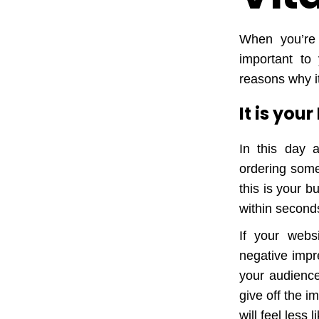
When you’re 
important to
reasons why it
It is you
In this day 
ordering somet
this is your b
within seconds
If your webs
negative impr
your audience 
give off the 
will feel less