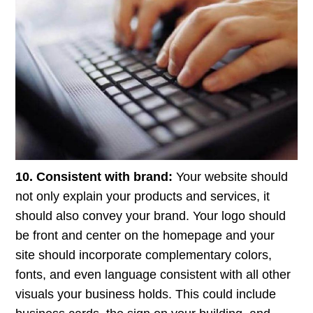
10. Consistent with brand:
Your website should
not only explain your products and services, it
should also convey your brand. Your logo should
be front and center on the homepage and your
site should incorporate complementary colors,
fonts, and even language consistent with all other
visuals your business holds. This could include