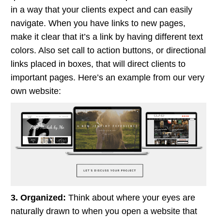
in a way that your clients expect and can easily
navigate. When you have links to new pages,
make it clear that it’s a link by having different text
colors. Also set call to action buttons, or directional
links placed in boxes, that will direct clients to
important pages. Here’s an example from our very
own website:
3. Organized:
Think about where your eyes are
naturally drawn to when you open a website that