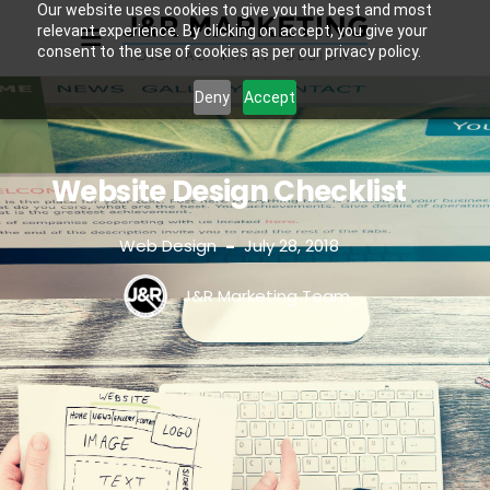
Our website uses cookies to give you the best and most
relevant experience. By clicking on accept, you give your
consent to the use of cookies as per our privacy policy.
Deny
Accept
Website Design Checklist
Web Design
July 28, 2018
-
J&R Marketing Team