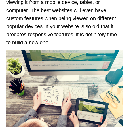
viewing it from a mobile device, tablet, or
computer. The best websites will even have
custom features when being viewed on different
popular devices. If your website is so old that it
predates responsive features, it is definitely time
to build a new one.