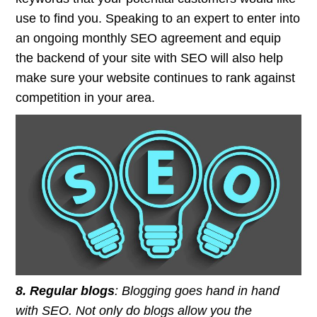
use to find you. Speaking to an expert to enter into
an ongoing monthly SEO agreement and equip
the backend of your site with SEO will also help
make sure your website continues to rank against
competition in your area.
8. Regular blogs
: Blogging goes hand in hand
with SEO. Not only do blogs allow you the