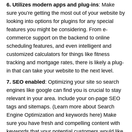
6. Utilizes modern apps and plug-ins
: Make
sure you’re getting the most out of your website by
looking into options for plugins for any special
features you might be considering. From e-
commerce support on the backend to online
scheduling features, and even intelligent and
customized calculators for things like fitness
tracking and mortgage rates, there is likely a plug-
in that can take your website to the next level.
7. SEO enabled
: Optimizing your site so search
engines like google can find you is crucial to stay
relevant in your area. Include your on-page SEO
tags and sitemaps. (Learn more about Search
Engine Optimization and keywords here) Make
sure you have fresh and compelling content with
keywords that your potential customers would like