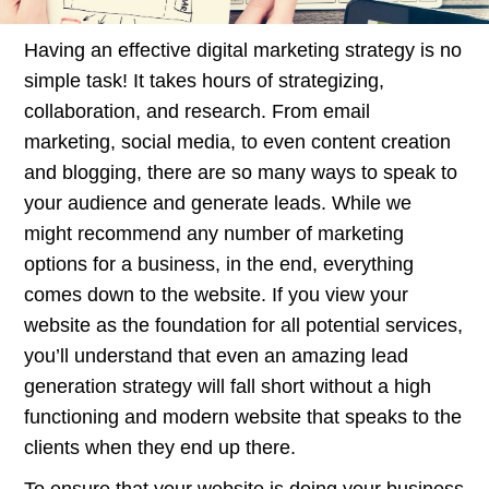
Having an effective digital marketing strategy is no
simple task! It takes hours of strategizing,
collaboration, and research. From email
marketing, social media, to even content creation
and blogging, there are so many ways to speak to
your audience and generate leads. While we
might recommend any number of marketing
options for a business, in the end, everything
comes down to the website. If you view your
website as the foundation for all potential services,
you’ll understand that even an amazing lead
generation strategy will fall short without a high
functioning and modern website that speaks to the
clients when they end up there.