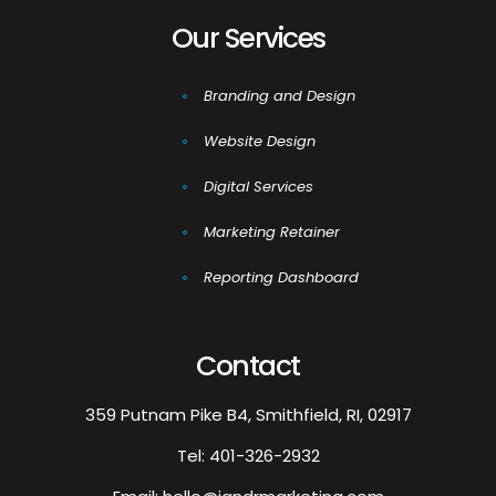
Our Services
Branding and Design
Website Design
Digital Services
Marketing Retainer
Reporting Dashboard
Contact
359 Putnam Pike B4, Smithfield, RI, 02917
Tel:
401-326-2932