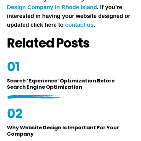
Design Company in Rhode Island
. If you’re
interested in having your website designed or
updated click here to
contact us
.
Related Posts
01
Search ‘Experience’ Optimization Before
Search Engine Optimization
02
Why Website Design Is Important For Your
Company