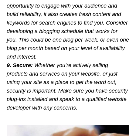
opportunity to engage with your audience and
build reliability, it also creates fresh content and
keywords for search engines to find you. Consider
developing a blogging schedule that works for
you. This could be one blog per week, or even one
blog per month based on your level of availability
and interest.
9. Secure:
Whether you’re actively selling
products and services on your website, or just
using your site as a place to get the word out,
security is important. Make sure you have security
plug-ins installed and speak to a qualified website
developer with any concerns.