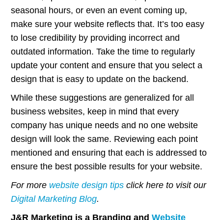
seasonal hours, or even an event coming up,
make sure your website reflects that. It’s too easy
to lose credibility by providing incorrect and
outdated information. Take the time to regularly
update your content and ensure that you select a
design that is easy to update on the backend.
While these suggestions are generalized for all
business websites, keep in mind that every
company has unique needs and no one website
design will look the same. Reviewing each point
mentioned and ensuring that each is addressed to
ensure the best possible results for your website.
For more
website design tips
click here to visit our
Digital Marketing Blog
.
J&R Marketing is a Branding and
Website