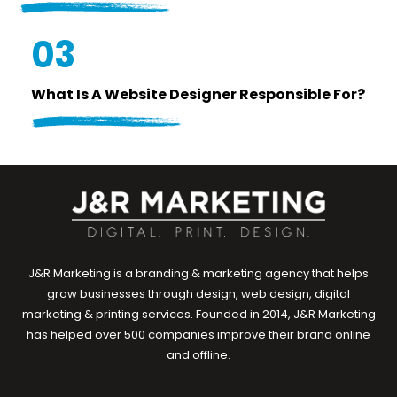
03
What Is A Website Designer Responsible For?
J&R Marketing is a branding & marketing agency that helps
grow businesses through design, web design, digital
marketing & printing services. Founded in 2014, J&R Marketing
has helped over 500 companies improve their brand online
and offline.