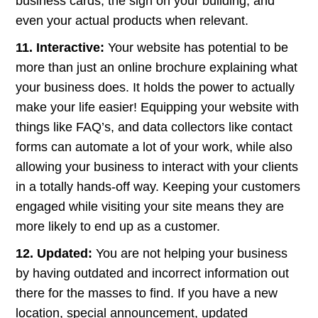
business cards, the sign on your building, and
even your actual products when relevant.
11. Interactive:
Your website has potential to be
more than just an online brochure explaining what
your business does. It holds the power to actually
make your life easier! Equipping your website with
things like FAQ’s, and data collectors like contact
forms can automate a lot of your work, while also
allowing your business to interact with your clients
in a totally hands-off way. Keeping your customers
engaged while visiting your site means they are
more likely to end up as a customer.
12. Updated:
You are not helping your business
by having outdated and incorrect information out
there for the masses to find. If you have a new
location, special announcement, updated