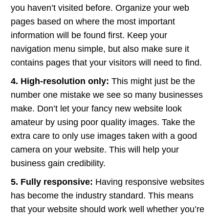
you haven’t visited before. Organize your web
pages based on where the most important
information will be found first. Keep your
navigation menu simple, but also make sure it
contains pages that your visitors will need to find.
4. High-resolution only:
This might just be the
number one mistake we see so many businesses
make. Don’t let your fancy new website look
amateur by using poor quality images. Take the
extra care to only use images taken with a good
camera on your website. This will help your
business gain credibility.
5. Fully responsive:
Having responsive websites
has become the industry standard. This means
that your website should work well whether you’re