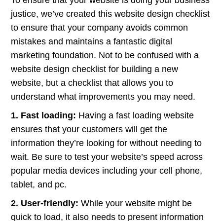
To ensure that your website is doing your business
justice, we’ve created this website design checklist
to ensure that your company avoids common
mistakes and maintains a fantastic digital
marketing foundation. Not to be confused with a
website design checklist for building a new
website, but a checklist that allows you to
understand what improvements you may need.
1. Fast loading:
Having a fast loading website
ensures that your customers will get the
information they’re looking for without needing to
wait. Be sure to test your website’s speed across
popular media devices including your cell phone,
tablet, and pc.
2. User-friendly:
While your website might be
quick to load, it also needs to present information