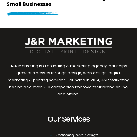
Small Businesses
J&R Marketing is a branding & marketing agency that helps
grow businesses through design, web design, digital
marketing & printing services. Founded in 2014, J&R Marketing
has helped over 500 companies improve their brand online
and offline.
Our Services
Branding and Design