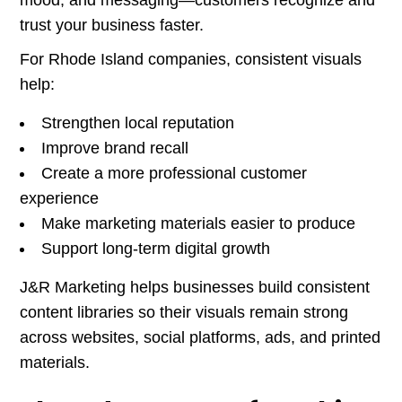
mood, and messaging—customers recognize and
trust your business faster.
For Rhode Island companies, consistent visuals
help:
Strengthen local reputation
Improve brand recall
Create a more professional customer
experience
Make marketing materials easier to produce
Support long-term digital growth
J&R Marketing helps businesses build consistent
content libraries so their visuals remain strong
across websites, social platforms, ads, and printed
materials.