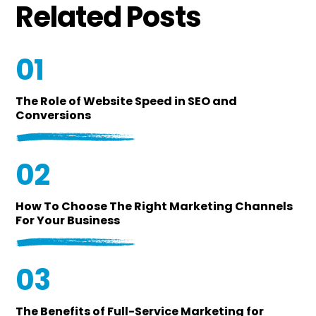
Related Posts
01
The Role of Website Speed in SEO and
Conversions
02
How To Choose The Right Marketing Channels
For Your Business
03
The Benefits of Full-Service Marketing for