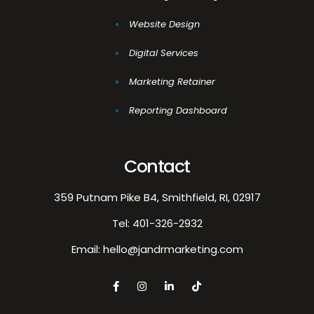
Website Design
Digital Services
Marketing Retainer
Reporting Dashboard
Contact
359 Putnam Pike B4, Smithfield, RI, 02917
Tel:
401-326-2932
Email:
hello@jandrmarketing.com