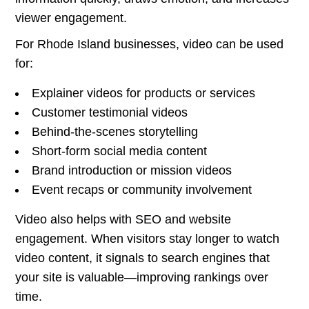
viewer engagement.
For Rhode Island businesses, video can be used
for:
Explainer videos for products or services
Customer testimonial videos
Behind-the-scenes storytelling
Short-form social media content
Brand introduction or mission videos
Event recaps or community involvement
Video also helps with SEO and website
engagement. When visitors stay longer to watch
video content, it signals to search engines that
your site is valuable—improving rankings over
time.