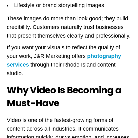
Lifestyle or brand storytelling images
These images do more than look good; they build
credibility. Customers naturally trust businesses
that present themselves clearly and professionally.
If you want your visuals to reflect the quality of
your work, J&R Marketing offers
photography
services
through their Rhode Island content
studio.
Why Video Is Becoming a
Must-Have
Video is one of the fastest-growing forms of
content across all industries. It communicates
information quickly, draws emotion, and increases