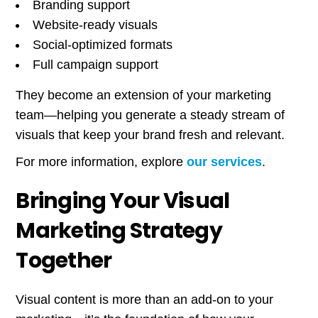
Branding support
Website-ready visuals
Social-optimized formats
Full campaign support
They become an extension of your marketing
team—helping you generate a steady stream of
visuals that keep your brand fresh and relevant.
For more information, explore
our services
.
Bringing Your Visual
Marketing Strategy
Together
Visual content is more than an add-on to your