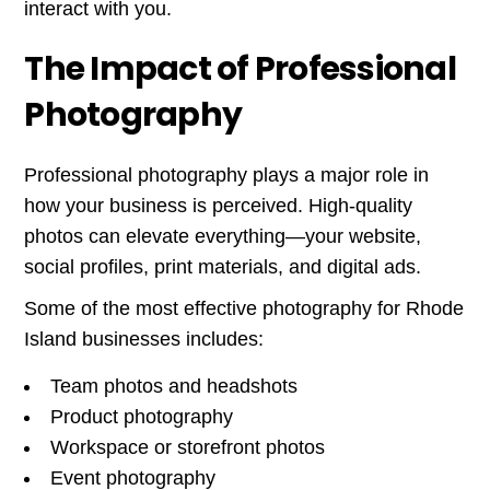
interact with you.
The Impact of Professional
Photography
Professional photography plays a major role in
how your business is perceived. High-quality
photos can elevate everything—your website,
social profiles, print materials, and digital ads.
Some of the most effective photography for Rhode
Island businesses includes:
Team photos and headshots
Product photography
Workspace or storefront photos
Event photography