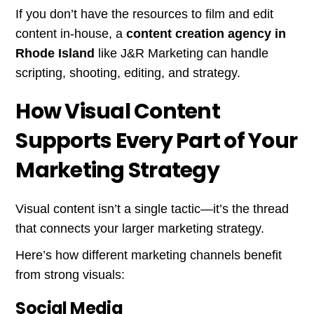
If you don’t have the resources to film and edit
content in-house, a
content creation agency in
Rhode Island
like J&R Marketing can handle
scripting, shooting, editing, and strategy.
How Visual Content
Supports Every Part of Your
Marketing Strategy
Visual content isn’t a single tactic—it’s the thread
that connects your larger marketing strategy.
Here’s how different marketing channels benefit
from strong visuals:
Social Media