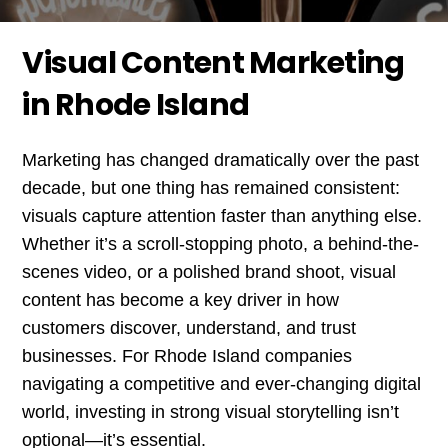
Visual Content Marketing
in Rhode Island
Marketing has changed dramatically over the past
decade, but one thing has remained consistent:
visuals capture attention faster than anything else.
Whether it’s a scroll-stopping photo, a behind-the-
scenes video, or a polished brand shoot, visual
content has become a key driver in how
customers discover, understand, and trust
businesses. For Rhode Island companies
navigating a competitive and ever-changing digital
world, investing in strong visual storytelling isn’t
optional—it’s essential.