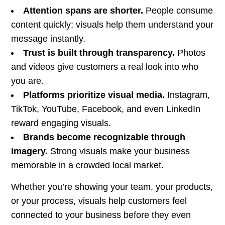
Attention spans are shorter.
People consume
content quickly; visuals help them understand your
message instantly.
Trust is built through transparency.
Photos
and videos give customers a real look into who
you are.
Platforms prioritize visual media.
Instagram,
TikTok, YouTube, Facebook, and even LinkedIn
reward engaging visuals.
Brands become recognizable through
imagery.
Strong visuals make your business
memorable in a crowded local market.
Whether you’re showing your team, your products,
or your process, visuals help customers feel
connected to your business before they even