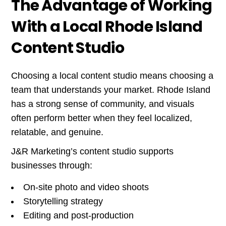
The Advantage of Working
With a Local Rhode Island
Content Studio
Choosing a local content studio means choosing a
team that understands your market. Rhode Island
has a strong sense of community, and visuals
often perform better when they feel localized,
relatable, and genuine.
J&R Marketing’s content studio supports
businesses through:
On-site photo and video shoots
Storytelling strategy
Editing and post-production