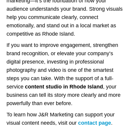
marketing—it’s the foundation of how your
audience understands your brand. Strong visuals
help you communicate clearly, connect
emotionally, and stand out in a local market as
competitive as Rhode Island.
If you want to improve engagement, strengthen
brand recognition, or elevate your company’s
digital presence, investing in professional
photography and video is one of the smartest
steps you can take. With the support of a full-
service
content studio in Rhode Island
, your
business can tell its story more clearly and more
powerfully than ever before.
To learn how J&R Marketing can support your
visual content needs, visit our
contact page
.