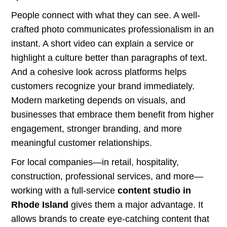
People connect with what they can see. A well-
crafted photo communicates professionalism in an
instant. A short video can explain a service or
highlight a culture better than paragraphs of text.
And a cohesive look across platforms helps
customers recognize your brand immediately.
Modern marketing depends on visuals, and
businesses that embrace them benefit from higher
engagement, stronger branding, and more
meaningful customer relationships.
For local companies—in retail, hospitality,
construction, professional services, and more—
working with a full-service
content studio in
Rhode Island
gives them a major advantage. It
allows brands to create eye-catching content that