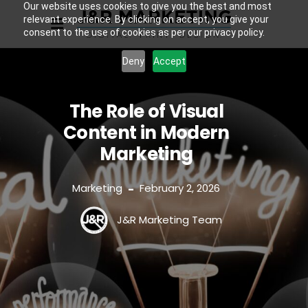
Our website uses cookies to give you the best and most
relevant experience. By clicking on accept, you give your
consent to the use of cookies as per our privacy policy.
Deny
Accept
The Role of Visual
Content in Modern
Marketing
Marketing
February 2, 2026
-
J&R Marketing Team