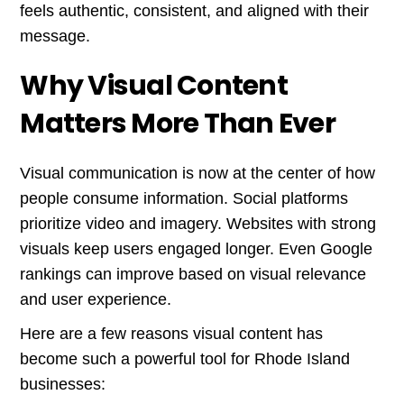
feels authentic, consistent, and aligned with their
message.
Why Visual Content
Matters More Than Ever
Visual communication is now at the center of how
people consume information. Social platforms
prioritize video and imagery. Websites with strong
visuals keep users engaged longer. Even Google
rankings can improve based on visual relevance
and user experience.
Here are a few reasons visual content has
become such a powerful tool for Rhode Island
businesses: