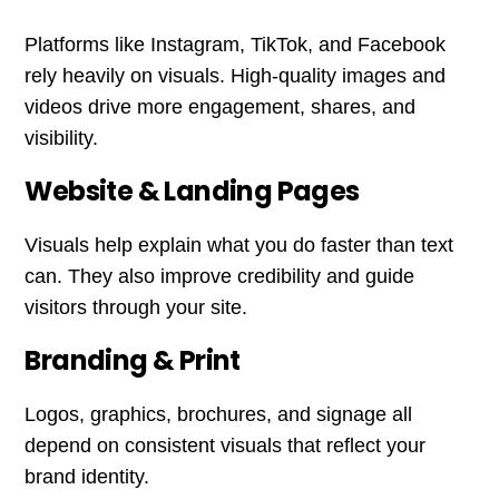
Platforms like Instagram, TikTok, and Facebook
rely heavily on visuals. High-quality images and
videos drive more engagement, shares, and
visibility.
Website & Landing Pages
Visuals help explain what you do faster than text
can. They also improve credibility and guide
visitors through your site.
Branding & Print
Logos, graphics, brochures, and signage all
depend on consistent visuals that reflect your
brand identity.