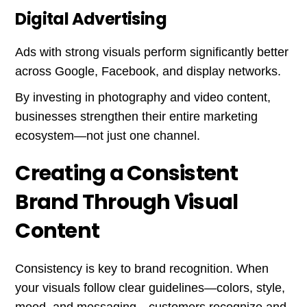
Digital Advertising
Ads with strong visuals perform significantly better
across Google, Facebook, and display networks.
By investing in photography and video content,
businesses strengthen their entire marketing
ecosystem—not just one channel.
Creating a Consistent
Brand Through Visual
Content
Consistency is key to brand recognition. When
your visuals follow clear guidelines—colors, style,