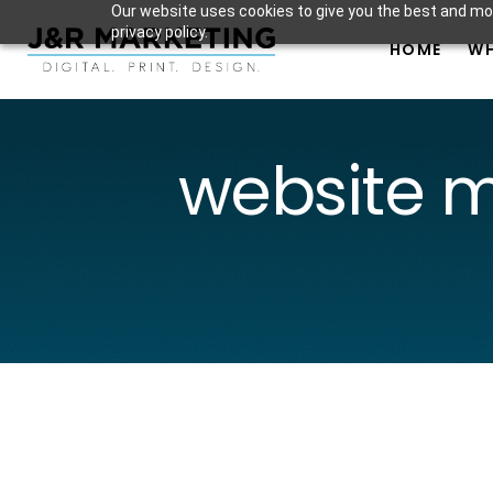
Our website uses cookies to give you the best and mos
privacy policy.
HOME
WH
website 