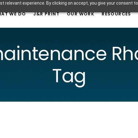
t relevant experience. By clicking on accept, you give your consent to
AT WE DO
J&R PRINT
OUR WORK
RESOURCES
maintenance Rho
Tag