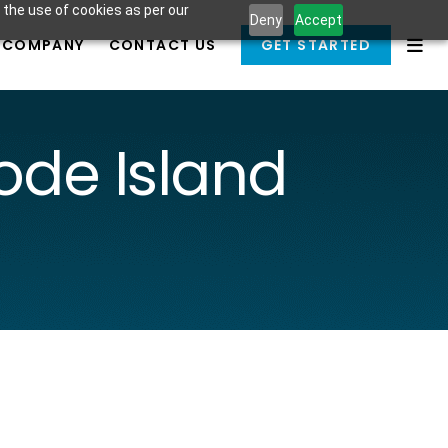
 the use of cookies as per our
Deny
Accept
COMPANY
CONTACT US
GET STARTED
de Island