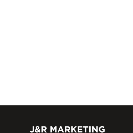
An outdated website can hurt rankings and
drive customers away. Learn how ongoing
management from J&R Marketing keeps yo
site
EXPLOR
02/09/2026
J&R
0
Marketing Team
Marketing