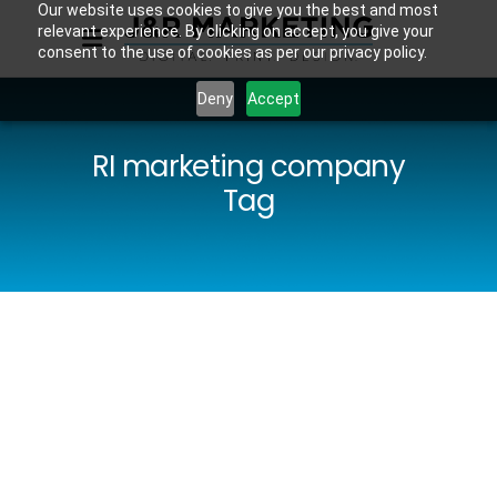
Our website uses cookies to give you the best and most
relevant experience. By clicking on accept, you give your
consent to the use of cookies as per our privacy policy.
Deny
Accept
RI marketing company
Tag
The
Benefits of
Hiring a