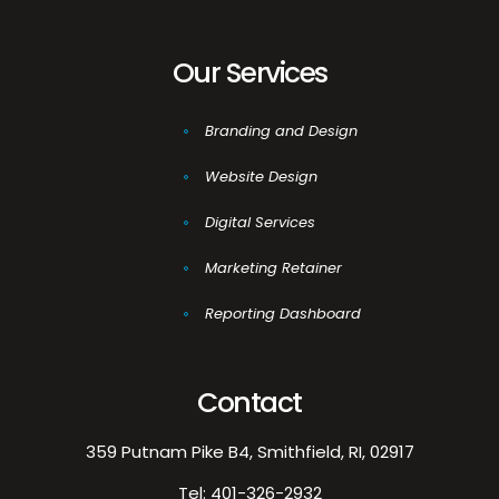
Our Services
Branding and Design
Website Design
Digital Services
Marketing Retainer
Reporting Dashboard
Contact
359 Putnam Pike B4, Smithfield, RI, 02917
Tel:
401-326-2932