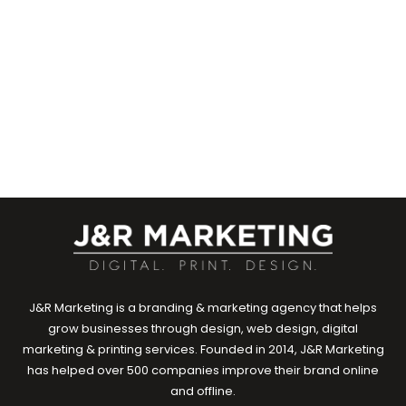
Marketing Team
Marketing
0
EXPLORE
J&R Marketing is a branding & marketing agency that helps
grow businesses through design, web design, digital
marketing & printing services. Founded in 2014, J&R Marketing
has helped over 500 companies improve their brand online
and offline.