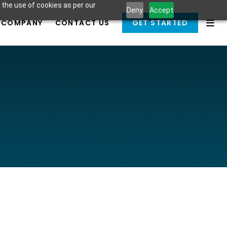
 the use of cookies as per our
Deny
Accept
COMPANY
CONTACT US
GET STARTED