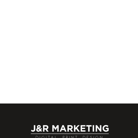
We are proud to offer internships to Rhode
Island residents who we feel can benefit f
our work environment and
EXPLOR
02/16/2018
J&R
0
Marketing Team
Business