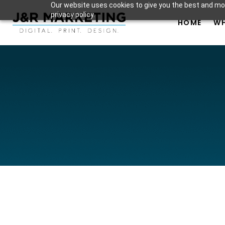
Our website uses cookies to give you the best and mos
privacy policy.
HOME
WH