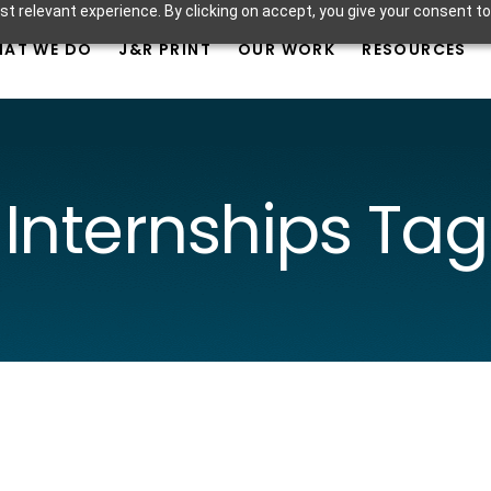
t relevant experience. By clicking on accept, you give your consent to
AT WE DO
J&R PRINT
OUR WORK
RESOURCES
Internships Tag