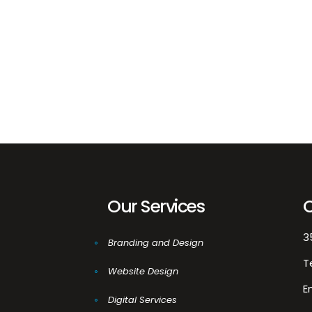
03
Ma
De
Our Services
3
Branding and Design
T
Website Design
E
Digital Services