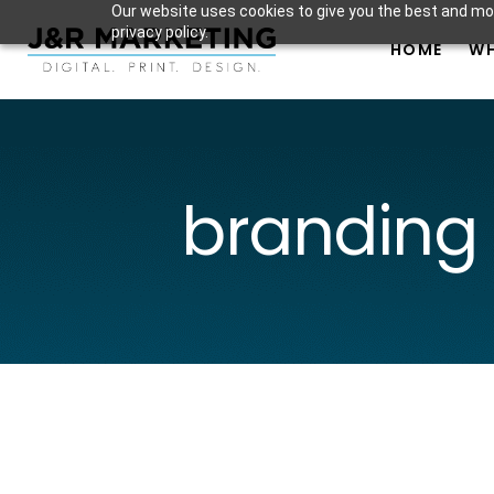
Our website uses cookies to give you the best and mos
privacy policy.
HOME
WH
branding