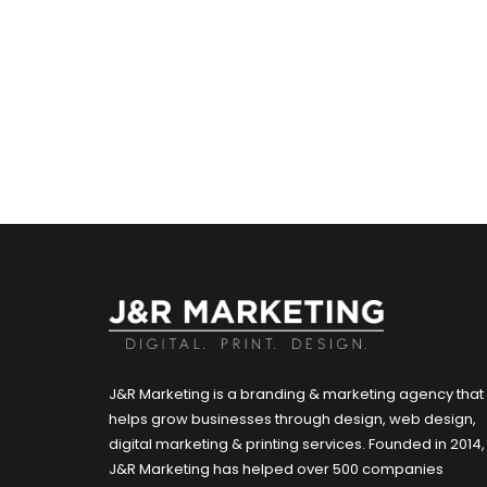
J&R Marketing is a branding & marketing agency that
helps grow businesses through design, web design,
digital marketing & printing services. Founded in 2014,
J&R Marketing has helped over 500 companies