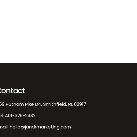
EXPLORE
/02/2026
J&R
0
rketing Team
Logo
sign
Contact
59 Putnam Pike B4, Smithfield, RI, 02917
el:
401-326-2932
mail:
hello@jandrmarketing.com