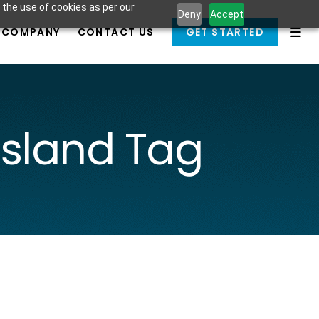
 the use of cookies as per our
Deny
Accept
COMPANY
CONTACT US
GET STARTED
sland Tag