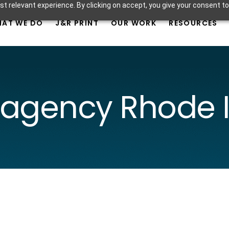
t relevant experience. By clicking on accept, you give your consent to
AT WE DO
J&R PRINT
OUR WORK
RESOURCES
 agency Rhode I