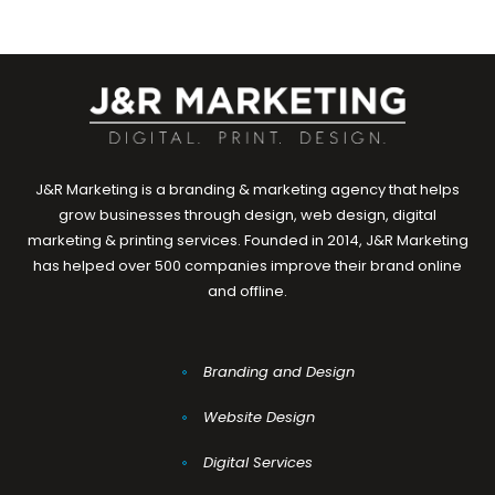
J&R Marketing is a branding & marketing agency that helps
grow businesses through design, web design, digital
marketing & printing services. Founded in 2014, J&R Marketing
has helped over 500 companies improve their brand online
and offline.
Branding and Design
Website Design
Digital Services