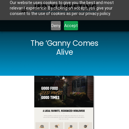
Our website uses cookies to give you the best and most
relevant experience. By clicking on accept, you give your
consent to the use of cookies as per our privacy policy.
Deny
Accept
The ‘Ganny Comes
Alive