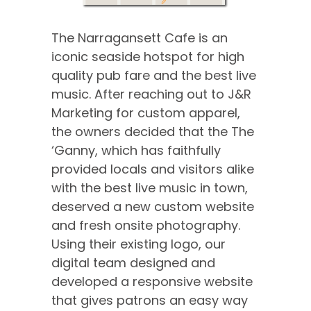
The Narragansett Cafe is an
iconic seaside hotspot for high
quality pub fare and the best live
music. After reaching out to J&R
Marketing for custom apparel,
the owners decided that the The
‘Ganny, which has faithfully
provided locals and visitors alike
with the best live music in town,
deserved a new custom website
and fresh onsite photography.
Using their existing logo, our
digital team designed and
developed a responsive website
that gives patrons an easy way