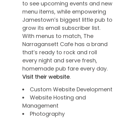
to see upcoming events and new
menu items, while empowering
Jamestown’s biggest little pub to
grow its email subscriber list.
With menus to match, The
Narragansett Cafe has a brand
that’s ready to rock and roll
every night and serve fresh,
homemade pub fare every day.
Visit their website
.
Custom Website Development
Website Hosting and
Management
Photography