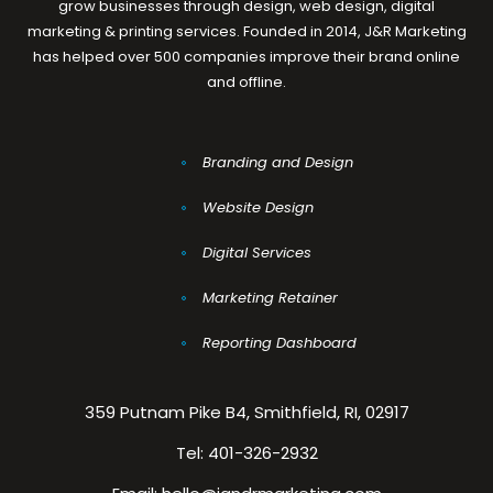
grow businesses through design, web design, digital
marketing & printing services. Founded in 2014, J&R Marketing
has helped over 500 companies improve their brand online
and offline.
Branding and Design
Website Design
Digital Services
Marketing Retainer
Reporting Dashboard
359 Putnam Pike B4, Smithfield, RI, 02917
Tel:
401-326-2932