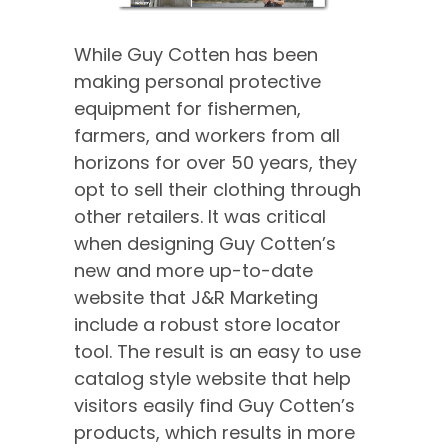
While Guy Cotten has been
making personal protective
equipment for fishermen,
farmers, and workers from all
horizons for over 50 years, they
opt to sell their clothing through
other retailers. It was critical
when designing Guy Cotten’s
new and more up-to-date
website that J&R Marketing
include a robust store locator
tool. The result is an easy to use
catalog style website that help
visitors easily find Guy Cotten’s
products, which results in more