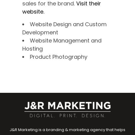
sales for the brand.
Visit their
website.
Website Design and Custom
Development
Website Management and
Hosting
Product Photography
J&R Marketing is a branding & marketing agency that helps