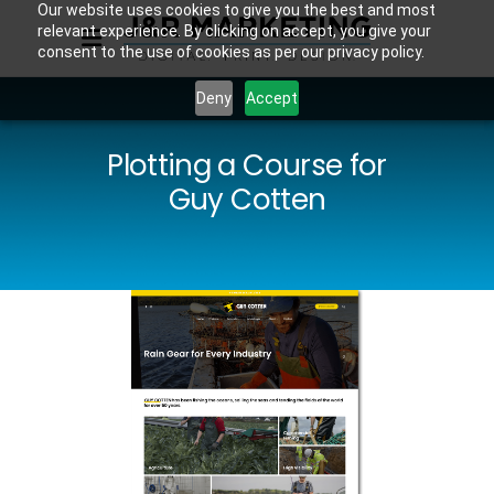
Our website uses cookies to give you the best and most
relevant experience. By clicking on accept, you give your
consent to the use of cookies as per our privacy policy.
Deny
Accept
Plotting a Course for
Guy Cotten