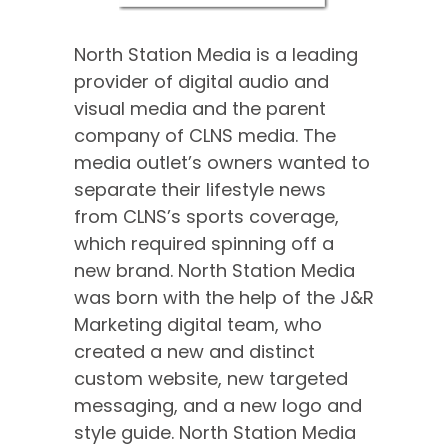
North Station Media is a leading
provider of digital audio and
visual media and the parent
company of CLNS media. The
media outlet’s owners wanted to
separate their lifestyle news
from CLNS’s sports coverage,
which required spinning off a
new brand. North Station Media
was born with the help of the J&R
Marketing digital team, who
created a new and distinct
custom website, new targeted
messaging, and a new logo and
style guide. North Station Media