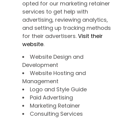
opted for our marketing retainer
services to get help with
advertising, reviewing analytics,
and setting up tracking methods
for their advertisers.
Visit their
website
.
Website Design and
Development
Website Hosting and
Management
Logo and Style Guide
Paid Advertising
Marketing Retainer
Consulting Services