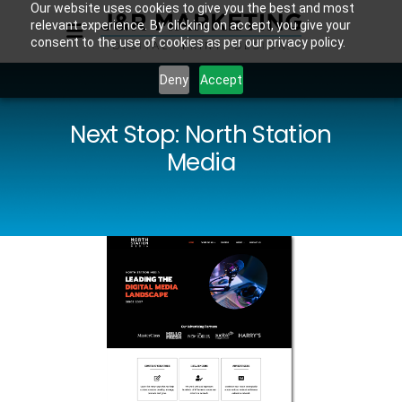
Our website uses cookies to give you the best and most
relevant experience. By clicking on accept, you give your
consent to the use of cookies as per our privacy policy.
Deny
Accept
Next Stop: North Station
Media