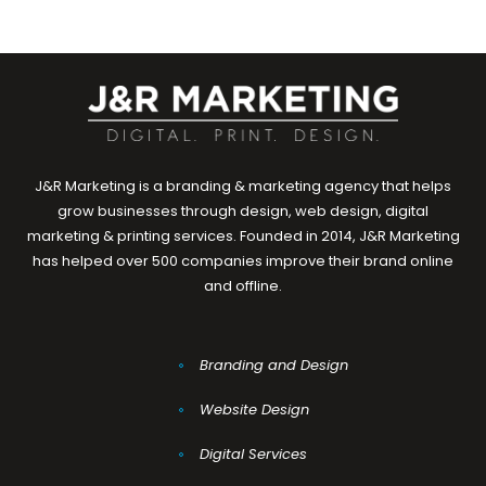
J&R Marketing is a branding & marketing agency that helps
grow businesses through design, web design, digital
marketing & printing services. Founded in 2014, J&R Marketing
has helped over 500 companies improve their brand online
and offline.
Branding and Design
Website Design
Digital Services