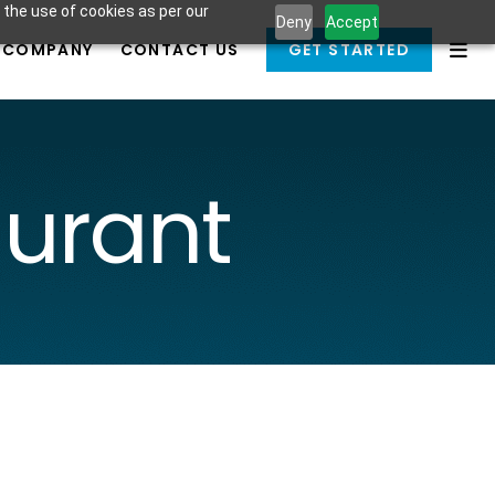
 the use of cookies as per our
Deny
Accept
COMPANY
CONTACT US
GET STARTED
aurant