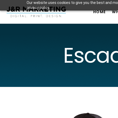
Our website uses cookies to give you the best and mos
privacy policy.
HOME
WH
Escad