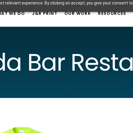
t relevant experience. By clicking on accept, you give your consent to
AT WE DO
J&R PRINT
OUR WORK
RESOURCES
a Bar Rest