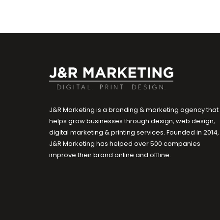
J&R Marketing is a branding & marketing agency that
helps grow businesses through design, web design,
digital marketing & printing services. Founded in 2014,
J&R Marketing has helped over 500 companies
improve their brand online and offline.