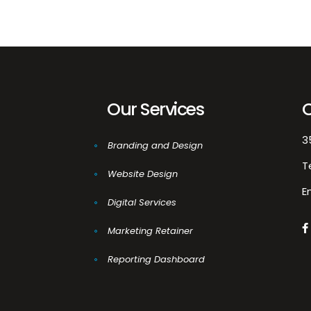
Our Services
3
Branding and Design
T
Website Design
E
Digital Services
Marketing Retainer
Reporting Dashboard