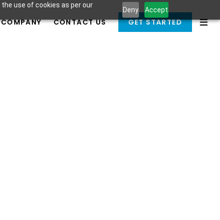
 the use of cookies as per our
Deny
Accept
COMPANY
CONTACT US
GET STARTED