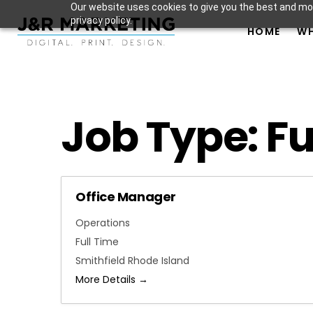
Our website uses cookies to give you the best and mos
privacy policy.
HOME
WH
Job Type:
Fu
Office Manager
Operations
Full Time
Smithfield Rhode Island
More Details