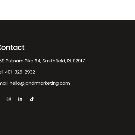
Contact
59 Putnam Pike B4, Smithfield, RI, 02917
el:
401-326-2932
mail:
hello@jandrmarketing.com