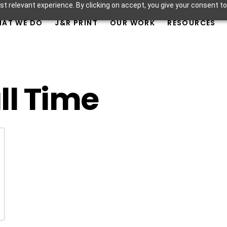
t relevant experience. By clicking on accept, you give your consent to
AT WE DO
J&R PRINT
OUR WORK
RESOURCES
ll Time